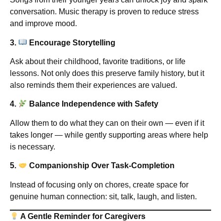
conversation. Music therapy is proven to reduce stress
and improve mood.
3.
Encourage Storytelling
Ask about their childhood, favorite traditions, or life
lessons. Not only does this preserve family history, but it
also reminds them their experiences are valued.
4.
Balance Independence with Safety
Allow them to do what they can on their own — even if it
takes longer — while gently supporting areas where help
is necessary.
5.
Companionship Over Task-Completion
Instead of focusing only on chores, create space for
genuine human connection: sit, talk, laugh, and listen.
A Gentle Reminder for Caregivers