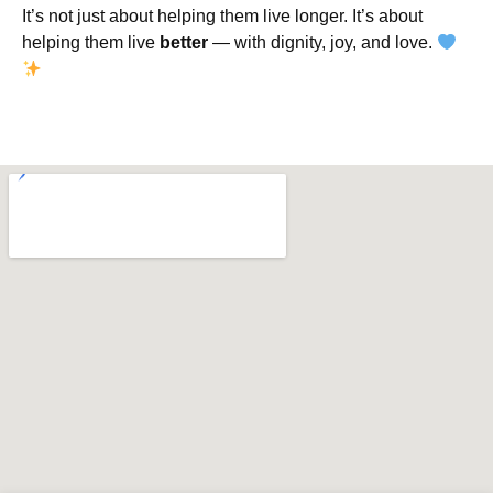
It’s not just about helping them live longer. It’s about
helping them live
better
— with dignity, joy, and love.