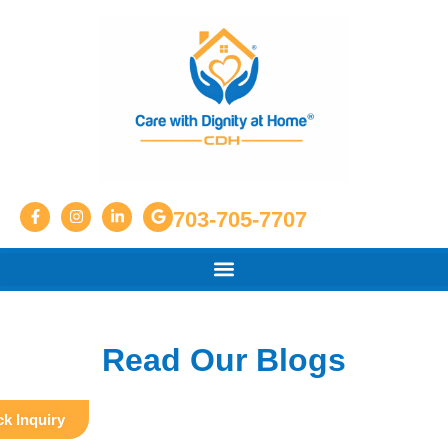
703-705-7707
Read Our Blogs
k Inquiry