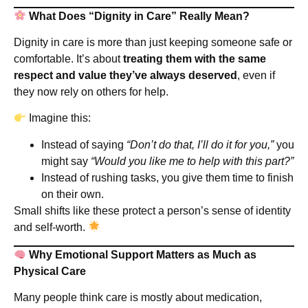
What Does “Dignity in Care” Really Mean?
Dignity in care is more than just keeping someone safe or
comfortable. It’s about
treating them with the same
respect and value they’ve always deserved
, even if
they now rely on others for help.
Imagine this:
Instead of saying
“Don’t do that, I’ll do it for you,”
you
might say
“Would you like me to help with this part?”
Instead of rushing tasks, you give them time to finish
on their own.
Small shifts like these protect a person’s sense of identity
and self-worth.
Why Emotional Support Matters as Much as
Physical Care
Many people think care is mostly about medication,