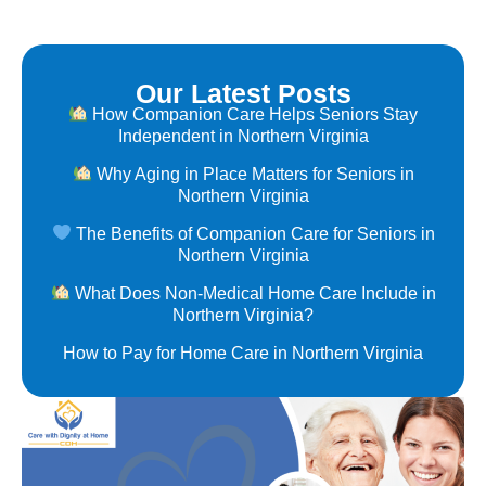
Our Latest Posts
How Companion Care Helps Seniors Stay
Independent in Northern Virginia
Why Aging in Place Matters for Seniors in
Northern Virginia
The Benefits of Companion Care for Seniors in
Northern Virginia
What Does Non-Medical Home Care Include in
Northern Virginia?
How to Pay for Home Care in Northern Virginia