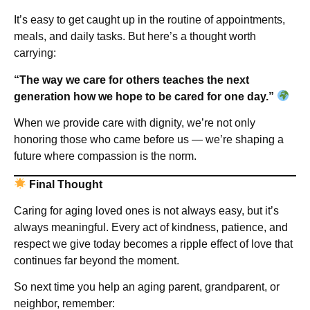
It’s easy to get caught up in the routine of appointments,
meals, and daily tasks. But here’s a thought worth
carrying:
“The way we care for others teaches the next
generation how we hope to be cared for one day.”
When we provide care with dignity, we’re not only
honoring those who came before us — we’re shaping a
future where compassion is the norm.
Final Thought
Caring for aging loved ones is not always easy, but it’s
always meaningful. Every act of kindness, patience, and
respect we give today becomes a ripple effect of love that
continues far beyond the moment.
So next time you help an aging parent, grandparent, or
neighbor, remember: