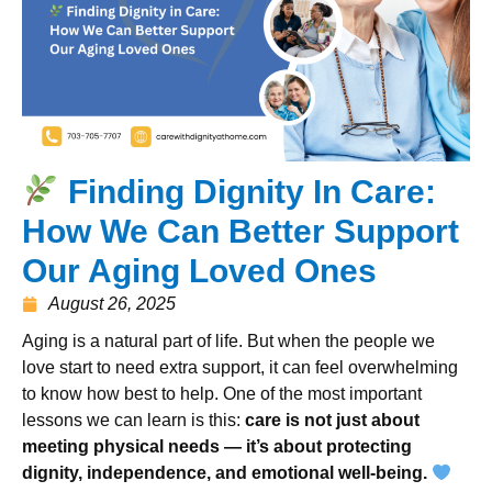
Finding Dignity In Care:
How We Can Better Support
Our Aging Loved Ones
August 26, 2025
Aging is a natural part of life. But when the people we
love start to need extra support, it can feel overwhelming
to know how best to help. One of the most important
lessons we can learn is this:
care is not just about
meeting physical needs — it’s about protecting
dignity, independence, and emotional well-being.