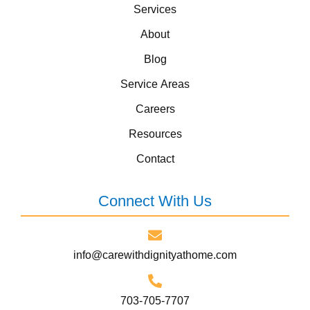
Services
About
Blog
Service Areas
Careers
Resources
Contact
Connect With Us
info@carewithdignityathome.com
703-705-7707