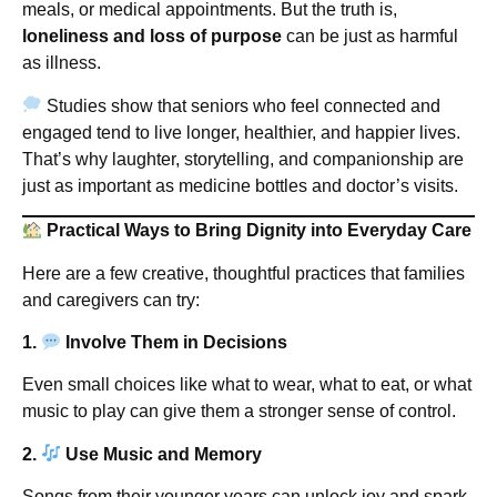
meals, or medical appointments. But the truth is,
loneliness and loss of purpose
can be just as harmful
as illness.
Studies show that seniors who feel connected and
engaged tend to live longer, healthier, and happier lives.
That’s why laughter, storytelling, and companionship are
just as important as medicine bottles and doctor’s visits.
Practical Ways to Bring Dignity into Everyday Care
Here are a few creative, thoughtful practices that families
and caregivers can try:
1.
Involve Them in Decisions
Even small choices like what to wear, what to eat, or what
music to play can give them a stronger sense of control.
2.
Use Music and Memory
Songs from their younger years can unlock joy and spark