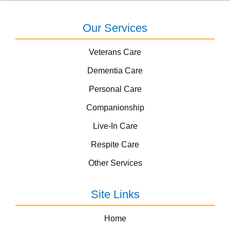
Our Services
Veterans Care
Dementia Care
Personal Care
Companionship
Live-In Care
Respite Care
Other Services
Site Links
Home