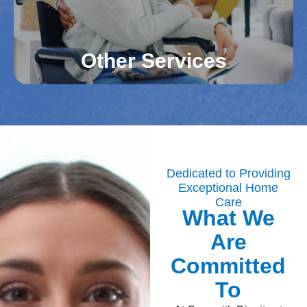
Read More
Other Services
Additional Services
Our caregivers in Northern Virginia counties assist
with light housekeeping, medication reminders,
and other tasks. These services help maintain a
Dedicated to Providing
Exceptional Home
healthy and organized home environment. Your
Care
loved one’s daily needs are met with
What We
compassionate care.
Are
Read More
Committed
To