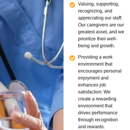
Valuing, supporting,
recognizing, and
appreciating our staff:
Our caregivers are our
greatest asset, and we
prioritize their well-
being and growth.
Providing a work
environment that
encourages personal
enjoyment and
enhances job
satisfaction: We
create a rewarding
environment that
drives performance
through recognition
and rewards.