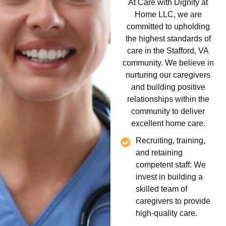
At Care with Dignity at
Home LLC, we are
committed to upholding
the highest standards of
care in the Stafford, VA
community. We believe in
nurturing our caregivers
and building positive
relationships within the
community to deliver
excellent home care.
Recruiting, training,
and retaining
competent staff: We
invest in building a
skilled team of
caregivers to provide
high-quality care.