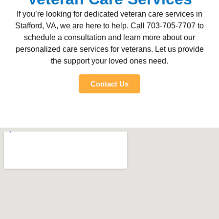
If you’re looking for dedicated veteran care services in
Stafford, VA, we are here to help. Call 703-705-7707 to
schedule a consultation and learn more about our
personalized care services for veterans. Let us provide
the support your loved ones need.
Contact Us