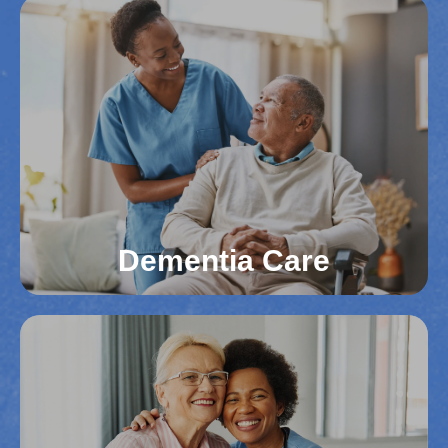
Veterans Care
We respect the service and sacrifices of veterans
in Northern Virginia counties. Our team provides
tailored care to support their emotional well-being
and daily activities. We ensure veterans receive
the dedicated, compassionate support they
deserve.
Read More
Dementia Care
Dementia Care
Supporting individuals with dementia in Northern
Virginia requires specialized knowledge. We
create safe, comfortable environments that
promote memory retention and safety. Our