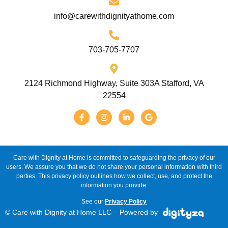
info@carewithdignityathome.com
703-705-7707
2124 Richmond Highway, Suite 303A Stafford, VA
22554
Care with Dignity at Home is committed to safeguarding the privacy of our
users. We assure you that we do not share your personal information with third
parties. This privacy policy outlines how we collect, use, and protect the
information you provide.
See our
Privacy Policy
© Care with Dignity at Home LLC – Powered by