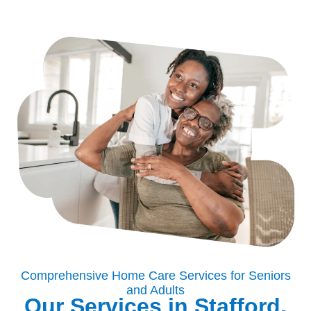
Comprehensive Home Care Services for Seniors
and Adults
Our Services in Stafford,