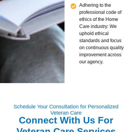
Adhering to the
professional code of
ethics of the Home
Care industry: We
uphold ethical
standards and focus
on continuous quality
improvement across
our agency.
Schedule Your Consultation for Personalized
Veteran Care
Connect With Us For
Veteran Care Services