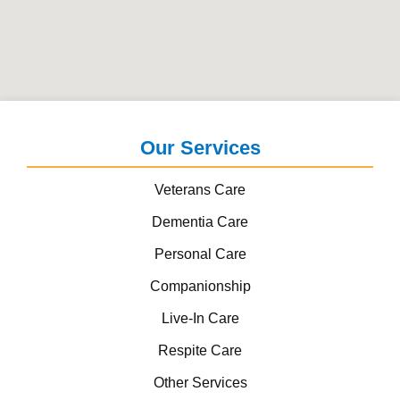
Our Services
Veterans Care
Dementia Care
Personal Care
Companionship
Live-In Care
Respite Care
Other Services