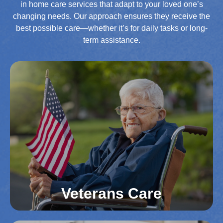
in home care services that adapt to your loved one’s
changing needs. Our approach ensures they receive the
best possible care—whether it’s for daily tasks or long-
term assistance.
Veterans Care