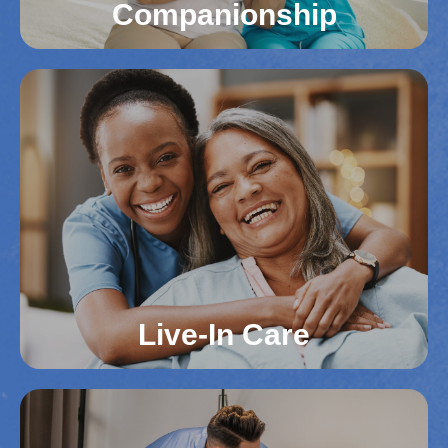
Companionship
Companionship
Loneliness can impact mental health, especially
for seniors in Northern Virginia. We offer social
engagement and companionship to keep your
loved one connected and cared for. This support
fosters emotional well-being and happiness.
Read More
Live-In Care
Live-In Care