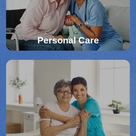
caregivers focus on improving the quality of life for
your loved one.
Read More
Personal Care
Personal Care
From dressing and bathing to meal preparation,
our caregivers assist with daily tasks in Northern
Virginia counties. We ensure dignity,
independence, and comfort in everyday life.
Personalized care helps maintain a high quality of
life.
Read More