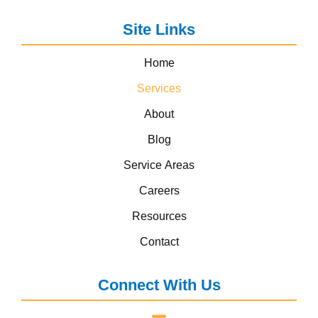
Site Links
Home
Services
About
Blog
Service Areas
Careers
Resources
Contact
Connect With Us