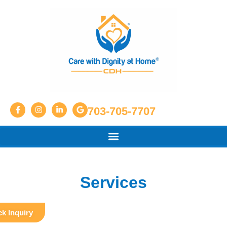
703-705-7707
Services
k Inquiry