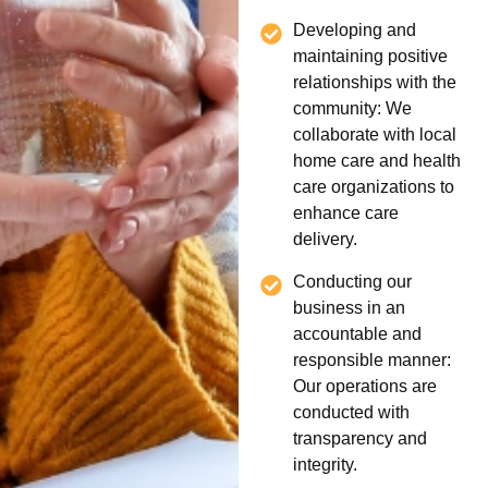
Developing and
maintaining positive
relationships with the
community: We
collaborate with local
home care and health
care organizations to
enhance care
delivery.
Conducting our
business in an
accountable and
responsible manner:
Our operations are
conducted with
transparency and
integrity.