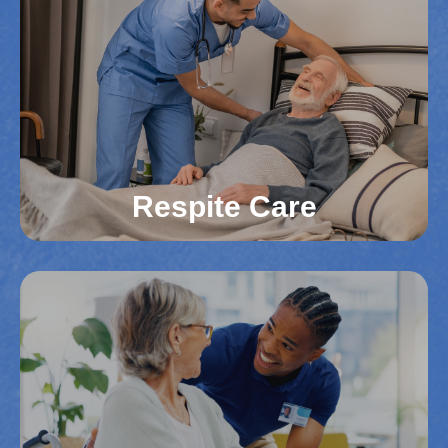
For those in Northern Virginia counties needing
24-hour support, our live-in caregivers offer
constant assistance. We help reduce the need for
costly facilities while providing personalized care.
Your loved one receives round-the-clock care in
their own home.
Read More
Respite Care
Respite Care
Family caregivers in Northern Virginia deserve a
break. Whether you need help for a few hours or
several days, we’re here to provide support. Our
respite services ensure that your loved one
continues to receive quality care.