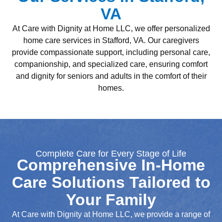
VA
At Care with Dignity at Home LLC, we offer personalized
home care services in Stafford, VA. Our caregivers
provide compassionate support, including personal care,
companionship, and specialized care, ensuring comfort
and dignity for seniors and adults in the comfort of their
homes.
Complete Care for Every Stage of Life
Comprehensive In-Home
Care Solutions Tailored to
Your Family
At Care with Dignity at Home LLC, we provide a range of