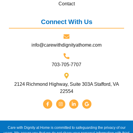
Contact
Connect With Us
info@carewithdignityathome.com
703-705-7707
2124 Richmond Highway, Suite 303A Stafford, VA
22554
Care with Dignity at Home is committed to safeguarding the privacy of our