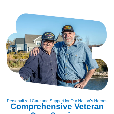
Personalized Care and Support for Our Nation’s Heroes
Comprehensive Veteran