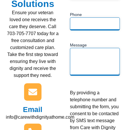
Solutions
Ensure your veteran
Phone
loved one receives the
care they deserve. Call
703-705-7707 today for a
free consultation and
Message
customized care plan.
Take the first step toward
ensuring they live with
dignity and receive the
support they need.
By providing a
telephone number and
submitting the form, you
Email
consent to be contacted
info@carewithdignityathome.com
by SMS text message
from Care with Dignity