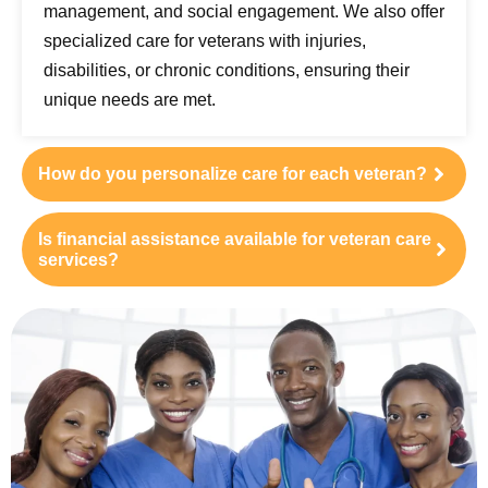
management, and social engagement. We also offer
specialized care for veterans with injuries,
disabilities, or chronic conditions, ensuring their
unique needs are met.
How do you personalize care for each veteran?
Is financial assistance available for veteran care
services?