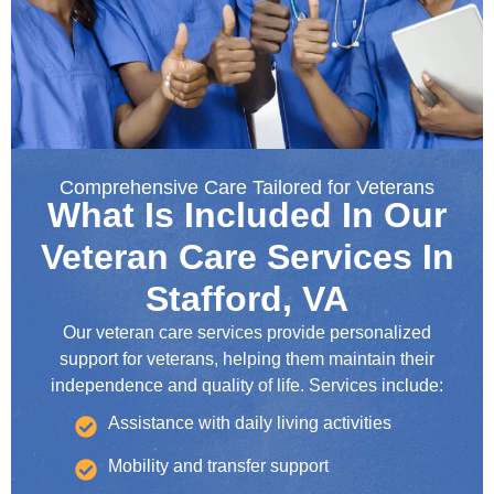
Comprehensive Care Tailored for Veterans
What Is Included In Our
Veteran Care Services In
Stafford, VA
Our veteran care services provide personalized
support for veterans, helping them maintain their
independence and quality of life. Services include:
Assistance with daily living activities
Mobility and transfer support