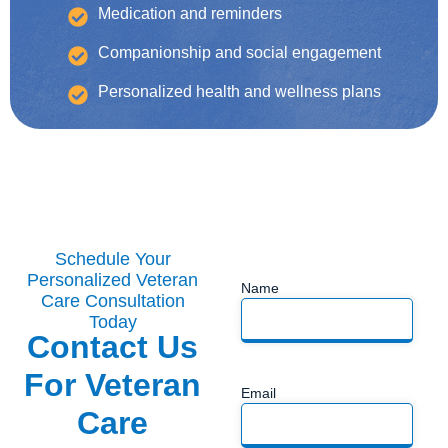
Medication and reminders
Companionship and social engagement
Personalized health and wellness plans
Schedule Your
Personalized Veteran
Name
Care Consultation
Today
Contact Us
For Veteran
Email
Care