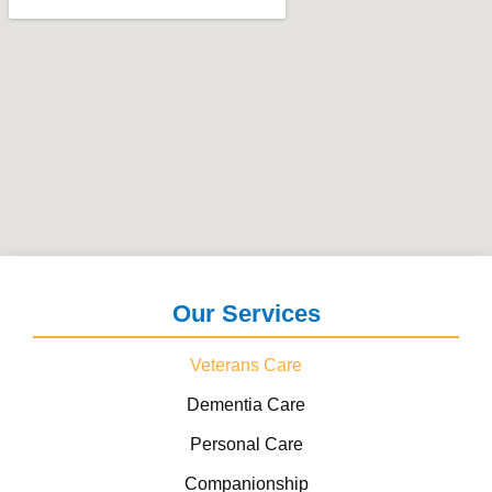
Our Services
Veterans Care
Dementia Care
Personal Care
Companionship