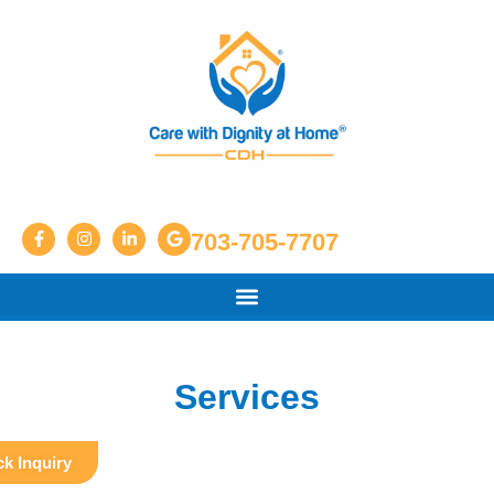
703-705-7707
Services
k Inquiry