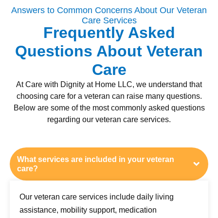
Answers to Common Concerns About Our Veteran
Care Services
Frequently Asked
Questions About Veteran
Care
At Care with Dignity at Home LLC, we understand that
choosing care for a veteran can raise many questions.
Below are some of the most commonly asked questions
regarding our veteran care services.
What services are included in your veteran
care?
Our veteran care services include daily living
assistance, mobility support, medication