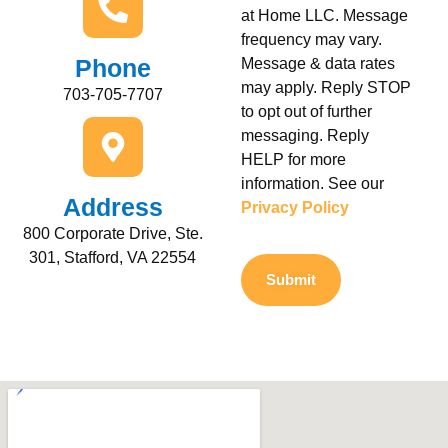
at Home LLC. Message
frequency may vary.
Phone
Message & data rates
may apply. Reply STOP
703-705-7707
to opt out of further
messaging. Reply
HELP for more
information. See our
Address
Privacy Policy
800 Corporate Drive, Ste.
301, Stafford, VA 22554