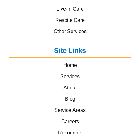
Live-In Care
Respite Care
Other Services
Site Links
Home
Services
About
Blog
Service Areas
Careers
Resources