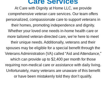
Care Services
At Care with Dignity at Home LLC, we provide
comprehensive veteran care services. Our team offers
personalized, compassionate care to support veterans in
their homes, promoting independence and dignity.
Whether your loved one needs in-home health care or
more tailored veteran-directed care, we’re here to meet
their unique needs. Additionally, veterans and their
spouses may be eligible for a special benefit through the
Veterans Administration (VA) called “Aid and Attendance,”
which can provide up to $2,400 per month for those
requiring non-medical care or assistance with daily living.
Unfortunately, many veterans are unaware of this benefit
or have been mistakenly told they don’t qualify.